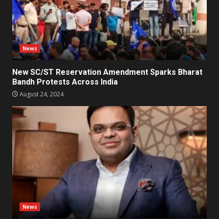
News
New SC/ST Reservation Amendment Sparks Bharat
Bandh Protests Across India
August 24, 2024
News