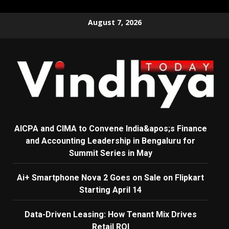
Skip
August 7, 2026
to
content
AICPA and CIMA to Convene India&apos;s Finance
and Accounting Leadership in Bengaluru for
Summit Series in May
Ai+ Smartphone Nova 2 Goes on Sale on Flipkart
Starting April 14
Data-Driven Leasing: How Tenant Mix Drives
Retail ROI