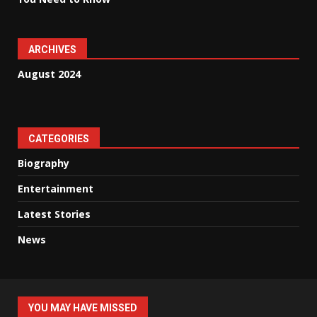
ARCHIVES
August 2024
CATEGORIES
Biography
Entertainment
Latest Stories
News
YOU MAY HAVE MISSED