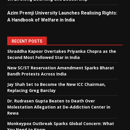
Azim Premji University Launches Realising Rights:
A Handbook of Welfare in India
RECENT POSTS
Shraddha Kapoor Overtakes Priyanka Chopra as the
Second Most Followed Star in India
New SC/ST Reservation Amendment Sparks Bharat
Bandh Protests Across India
Jay Shah Set to Become the New ICC Chairman,
Replacing Greg Barclay
Dr. Rudrasen Gupta Beaten to Death Over
Molestation Allegation at De-Addiction Center in
Rewa
Monkeypox Outbreak Sparks Global Concern: What
You Need to Know