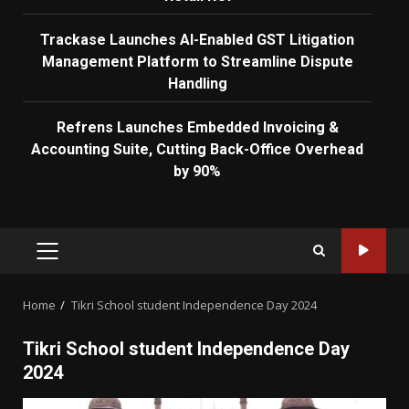
Trackase Launches AI-Enabled GST Litigation
Management Platform to Streamline Dispute
Handling
Refrens Launches Embedded Invoicing &
Accounting Suite, Cutting Back-Office Overhead
by 90%
PRIMARY
MENU
Home
Tikri School student Independence Day 2024
Tikri School student Independence Day
2024