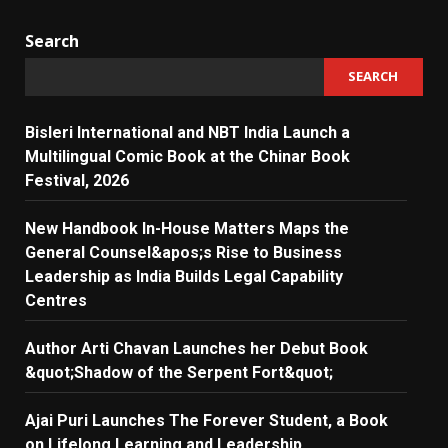
Search
SEARCH
Bisleri International and NBT India Launch a
Multilingual Comic Book at the Chinar Book
Festival, 2026
New Handbook In-House Matters Maps the
General Counsel&apos;s Rise to Business
Leadership as India Builds Legal Capability
Centres
Author Arti Chavan Launches her Debut Book
&quot;Shadow of the Serpent Fort&quot;
Ajai Puri Launches The Forever Student, a Book
on Lifelong Learning and Leadership