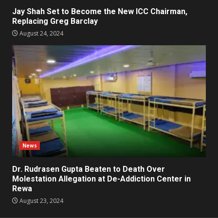
Jay Shah Set to Become the New ICC Chairman,
Replacing Greg Barclay
August 24, 2024
News
Dr. Rudrasen Gupta Beaten to Death Over
Molestation Allegation at De-Addiction Center in
Rewa
August 23, 2024