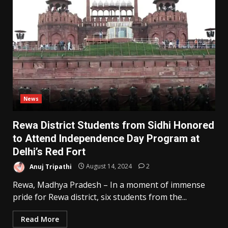
News
Rewa District Students from Sidhi Honored
to Attend Independence Day Program at
Delhi’s Red Fort
Anuj Tripathi
August 14, 2024
2
Rewa, Madhya Pradesh – In a moment of immense
pride for Rewa district, six students from the...
Read More