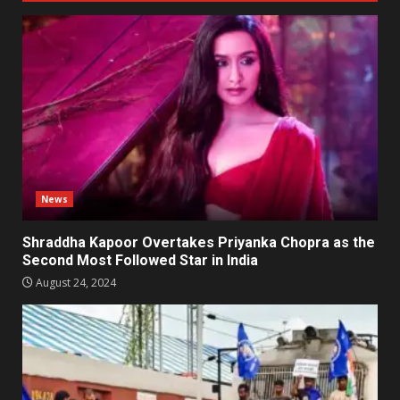
News
Shraddha Kapoor Overtakes Priyanka Chopra as the
Second Most Followed Star in India
August 24, 2024