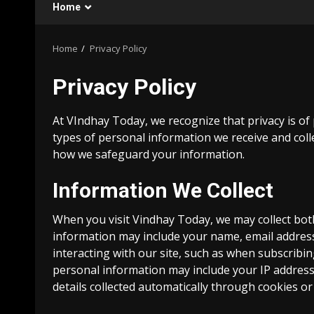
Home
Home
Privacy Policy
Privacy Policy
At VIndhay Today, we recognize that privacy is of
types of personal information we receive and coll
how we safeguard your information.
Information We Collect
When you visit Vindhay Today, we may collect bo
information may include your name, email address
interacting with our site, such as when subscribin
personal information may include your IP address
details collected automatically through cookies or