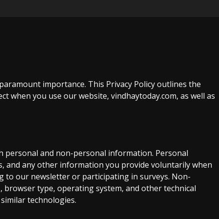
 paramount importance. This Privacy Policy outlines the
ect when you use our website, vindhaytoday.com, as well as
th personal and non-personal information. Personal
, and any other information you provide voluntarily when
g to our newsletter or participating in surveys. Non-
, browser type, operating system, and other technical
 similar technologies.