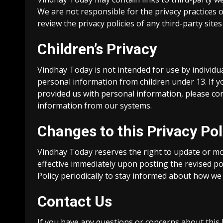
We are not responsible for the privacy practices 
review the privacy policies of any third-party sites 
Children’s Privacy
Vindhay Today is not intended for use by individu
personal information from children under 13. If y
provided us with personal information, please con
information from our systems.
Changes to this Privacy Pol
Vindhay Today reserves the right to update or modi
effective immediately upon posting the revised po
Policy periodically to stay informed about how we
Contact Us
If you have any questions or concerns about this 