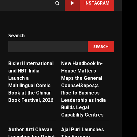
INSTAGRAM
Search
SEARCH
Bisleri International
New Handbook In-
and NBT India
House Matters
Launch a
Maps the General
Multilingual Comic
Counsel&apos;s
Book at the Chinar
Rise to Business
Book Festival, 2026
Leadership as India
Builds Legal
Capability Centres
Author Arti Chavan
Ajai Puri Launches
Launches her Debut
The Forever