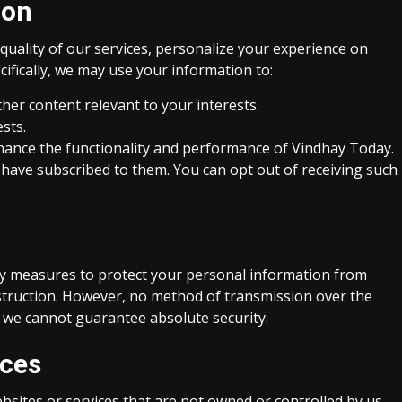
ion
quality of our services, personalize your experience on
fically, we may use your information to:
her content relevant to your interests.
sts.
enhance the functionality and performance of Vindhay Today.
 have subscribed to them. You can opt out of receiving such
y measures to protect your personal information from
estruction. However, no method of transmission over the
d we cannot guarantee absolute security.
ices
bsites or services that are not owned or controlled by us.