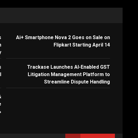
s
Ai+ Smartphone Nova 2 Goes on Sale on
n
Flipkart Starting April 14
y
s
Trackase Launches AI-Enabled GST
I
Litigation Management Platform to
Streamline Dispute Handling
&
e
%