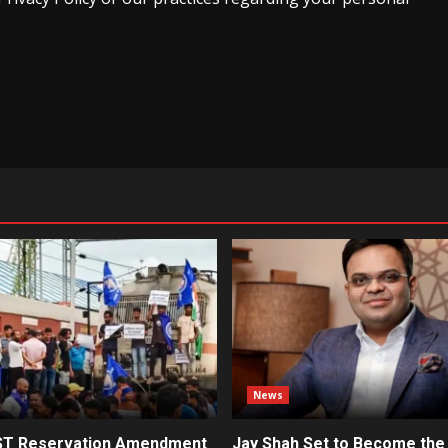
News
ST Reservation Amendment
Jay Shah Set to Become the