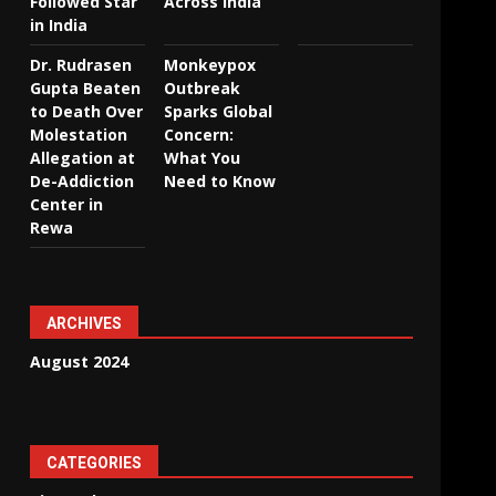
Followed Star
Across India
in India
Dr. Rudrasen
Monkeypox
Gupta Beaten
Outbreak
to Death Over
Sparks Global
Molestation
Concern:
Allegation at
What You
De-Addiction
Need to Know
Center in
Rewa
ARCHIVES
August 2024
CATEGORIES