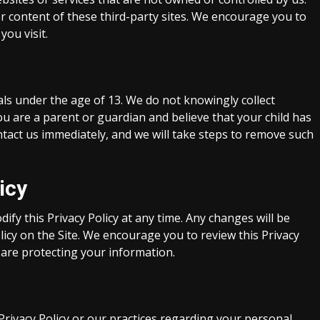
or content of these third-party sites. We encourage you to
you visit.
als under the age of 13. We do not knowingly collect
ou are a parent or guardian and believe that your child has
tact us immediately, and we will take steps to remove such
icy
fy this Privacy Policy at any time. Any changes will be
licy on the Site. We encourage you to review this Privacy
 are protecting your information.
Privacy Policy or our practices regarding your personal