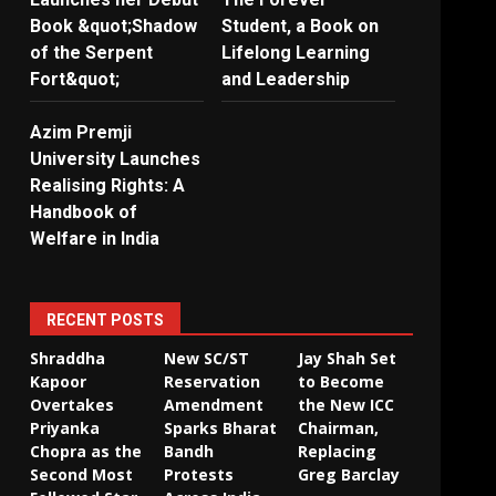
Book &quot;Shadow
Student, a Book on
of the Serpent
Lifelong Learning
Fort&quot;
and Leadership
Azim Premji
University Launches
Realising Rights: A
Handbook of
Welfare in India
RECENT POSTS
Shraddha
New SC/ST
Jay Shah Set
Kapoor
Reservation
to Become
Overtakes
Amendment
the New ICC
Priyanka
Sparks Bharat
Chairman,
Chopra as the
Bandh
Replacing
Second Most
Protests
Greg Barclay