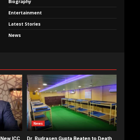
Biography
Entertainment
Latest Stories
News
News
 New ICC
Dr. Rudrasen Gupta Beaten to Death