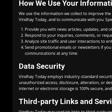
How We Use Your Informat
We use the information we collect to improve the 
Vindhay Today, and to communicate with you. Speci
Provide you with news articles, updates, and ot
Respond to your inquiries, comments, or reque
Analyze site traffic and user interactions to 
Send promotional emails or newsletters if you
communications at any time.
Data Security
Vindhay Today employs industry-standard securit
unauthorized access, disclosure, alteration, or d
internet or electronic storage is 100% secure, an
Third-party Links and Serv
Vindhay Today may contain links to third-party we