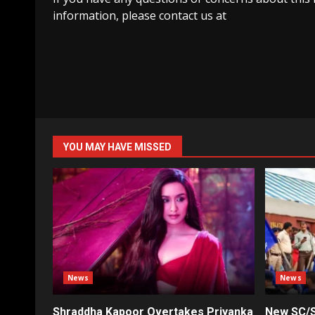
information, please contact us at
YOU MAY HAVE MISSED
News
News
Shraddha Kapoor Overtakes Priyanka
New SC/