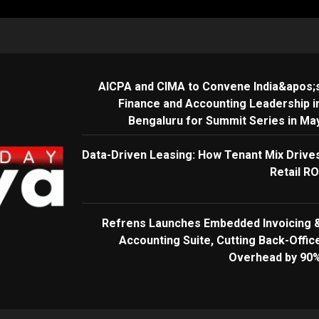
AICPA and CIMA to Convene India&apos;
Finance and Accounting Leadership i
Bengaluru for Summit Series in Ma
Data-Driven Leasing: How Tenant Mix Drive
Retail RO
Refrens Launches Embedded Invoicing 
Accounting Suite, Cutting Back-Offic
Overhead by 90