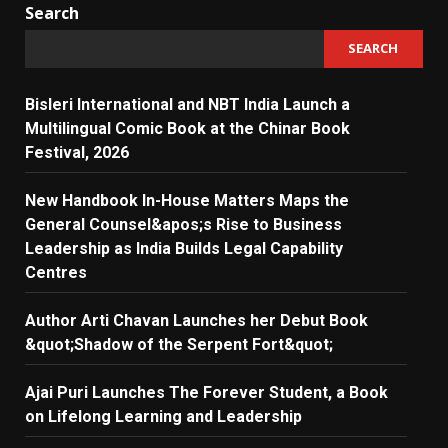
Search
SEARCH
Bisleri International and NBT India Launch a
Multilingual Comic Book at the Chinar Book
Festival, 2026
New Handbook In-House Matters Maps the
General Counsel&apos;s Rise to Business
Leadership as India Builds Legal Capability
Centres
Author Arti Chavan Launches her Debut Book
&quot;Shadow of the Serpent Fort&quot;
Ajai Puri Launches The Forever Student, a Book
on Lifelong Learning and Leadership