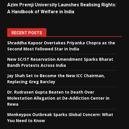
Azim Premji University Launches Realising Rights:
A Handbook of Welfare in India
RECENT POSTS
Shraddha Kapoor Overtakes Priyanka Chopra as the
Second Most Followed Star in India
New SC/ST Reservation Amendment Sparks Bharat
Bandh Protests Across India
Jay Shah Set to Become the New ICC Chairman,
Replacing Greg Barclay
Dr. Rudrasen Gupta Beaten to Death Over
Molestation Allegation at De-Addiction Center in
Rewa
Monkeypox Outbreak Sparks Global Concern: What
You Need to Know