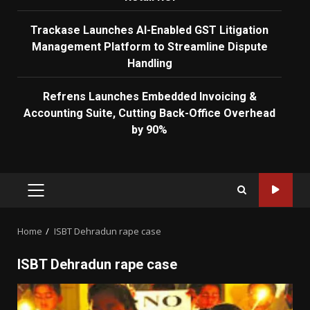
Trackase Launches AI-Enabled GST Litigation
Management Platform to Streamline Dispute
Handling
Refrens Launches Embedded Invoicing &
Accounting Suite, Cutting Back-Office Overhead
by 90%
PRIMARY
MENU
Home
ISBT Dehradun rape case
ISBT Dehradun rape case