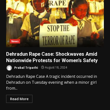
News
Dehradun Rape Case: Shockwaves Amid
Nationwide Protests for Women’s Safety
Prabal Tripathi
August 18, 2024
Dehradun Rape Case A tragic incident occurred in
Dehradun on Tuesday evening when a minor girl
from...
Read More