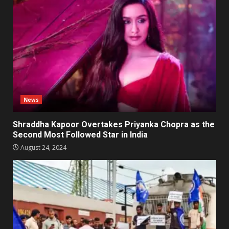
News
Shraddha Kapoor Overtakes Priyanka Chopra as the
Second Most Followed Star in India
August 24, 2024