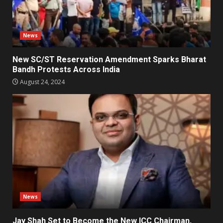
News
New SC/ST Reservation Amendment Sparks Bharat
Bandh Protests Across India
August 24, 2024
News
Jay Shah Set to Become the New ICC Chairman,