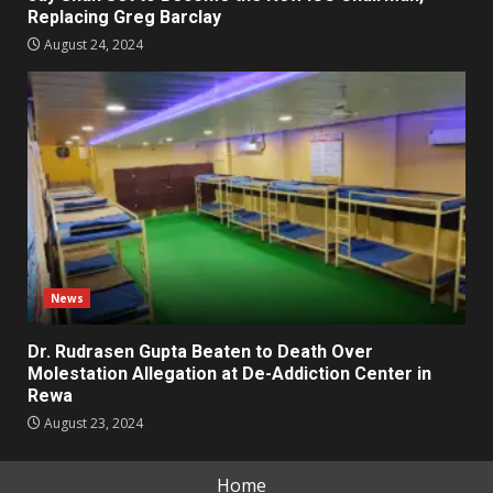
Replacing Greg Barclay
August 24, 2024
News
Dr. Rudrasen Gupta Beaten to Death Over
Molestation Allegation at De-Addiction Center in
Rewa
August 23, 2024
Home