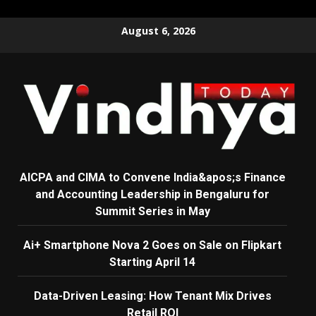
Skip
August 6, 2026
to
content
AICPA and CIMA to Convene India&apos;s Finance
and Accounting Leadership in Bengaluru for
Summit Series in May
Ai+ Smartphone Nova 2 Goes on Sale on Flipkart
Starting April 14
Data-Driven Leasing: How Tenant Mix Drives
Retail ROI