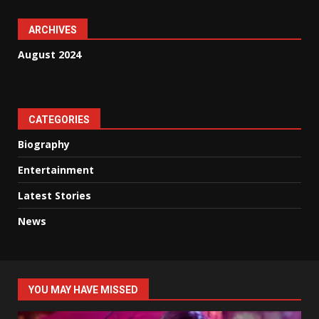
ARCHIVES
August 2024
CATEGORIES
Biography
Entertainment
Latest Stories
News
YOU MAY HAVE MISSED