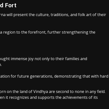
d Fort
a will present the culture, traditions, and folk art of their
ya region to the forefront, further strengthening the
ught immense joy not only to their families and
.
ation for future generations, demonstrating that with hard
n on the land of Vindhya are second to none in any field.
hen it recognizes and supports the achievements of its