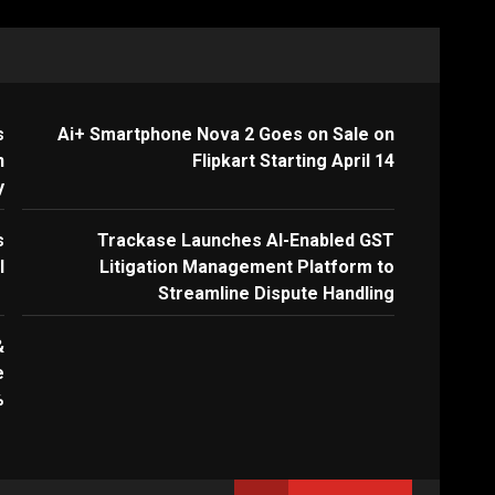
s
Ai+ Smartphone Nova 2 Goes on Sale on
n
Flipkart Starting April 14
y
s
Trackase Launches AI-Enabled GST
I
Litigation Management Platform to
Streamline Dispute Handling
&
e
%