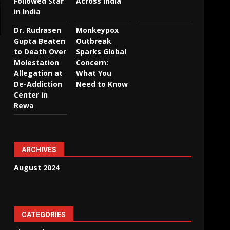
Followed Star
Across India
in India
Dr. Rudrasen
Monkeypox
Gupta Beaten
Outbreak
to Death Over
Sparks Global
Molestation
Concern:
Allegation at
What You
De-Addiction
Need to Know
Center in
Rewa
ARCHIVES
August 2024
CATEGORIES