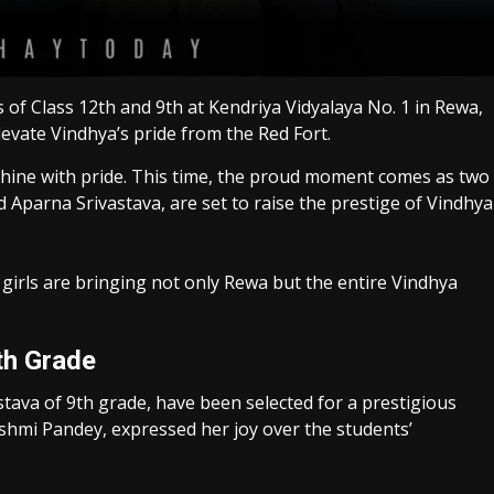
of Class 12th and 9th at Kendriya Vidyalaya No. 1 in Rewa,
evate Vindhya’s pride from the Red Fort.
shine with pride. This time, the proud moment comes as two
Aparna Srivastava, are set to raise the prestige of Vindhya
girls are bringing not only Rewa but the entire Vindhya
th Grade
tava of 9th grade, have been selected for a prestigious
kshmi Pandey, expressed her joy over the students’