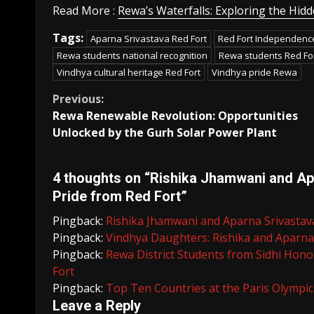
Read More :
Rewa’s Waterfalls: Exploring the Hi
Tags:
Aparna Srivastava Red Fort
Red Fort Independen
Rewa students national recognition
Rewa students Red Fo
Vindhya cultural heritage Red Fort
Vindhya pride Rewa
Continue
Previous:
Rewa Renewable Revolution: Opportunities
Reading
Unlocked by the Gurh Solar Power Plant
4 thoughts on “
Rishika Jhamwani and Apa
Pride from Red Fort
”
Pingback:
Rishika Jhamwani and Aparna Srivastava
Pingback:
Vindhya Daughters: Rishika and Aparna 
Pingback:
Rewa District Students from Sidhi Hon
Fort
Pingback:
Top Ten Countries at the Paris Olympics
Leave a Reply