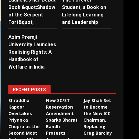
Book &quot;Shadow
Student, a Book on
of the Serpent
Lifelong Learning
Fort&quot;
and Leadership
Azim Premji
University Launches
Realising Rights: A
Handbook of
Welfare in India
RECENT POSTS
Shraddha
New SC/ST
Jay Shah Set
Kapoor
Reservation
to Become
Overtakes
Amendment
the New ICC
Priyanka
Sparks Bharat
Chairman,
Chopra as the
Bandh
Replacing
Second Most
Protests
Greg Barclay