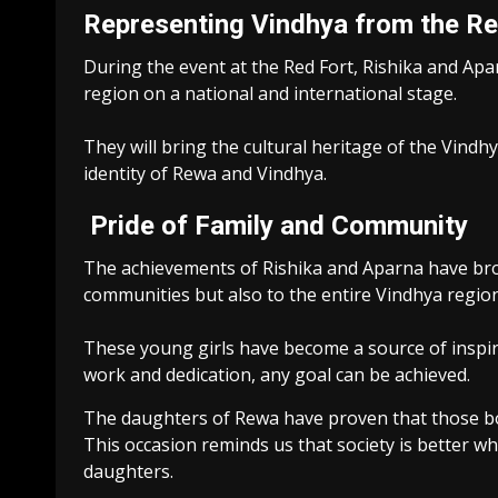
Representing Vindhya from the Re
During the event at the Red Fort, Rishika and Aparn
region on a national and international stage.
They will bring the cultural heritage of the Vindh
identity of Rewa and Vindhya.
Pride of Family and Community
The achievements of Rishika and Aparna have bro
communities but also to the entire Vindhya region
These young girls have become a source of inspir
work and dedication, any goal can be achieved.
The daughters of Rewa have proven that those bor
This occasion reminds us that society is better w
daughters.