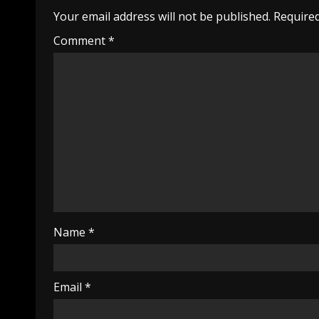
Your email address will not be published.
Required
Comment
*
Name
*
Email
*