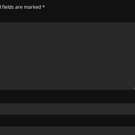
 fields are marked
*