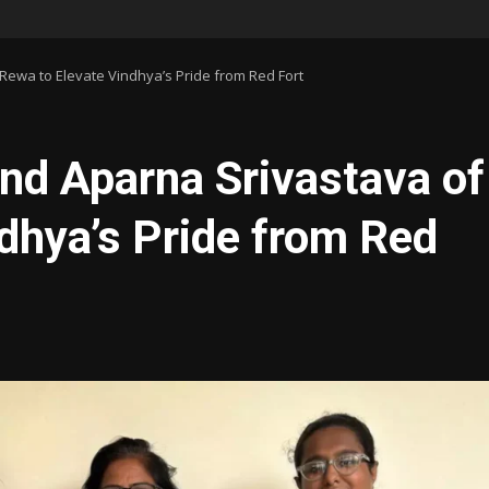
Rewa to Elevate Vindhya’s Pride from Red Fort
nd Aparna Srivastava of
dhya’s Pride from Red