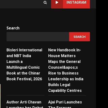
INSTAGRAM
Search
SEARCH
Bisleri International
New Handbook In-
and NBT India
House Matters
Launch a
Maps the General
Multilingual Comic
Counsel&apos;s
Book at the Chinar
Rise to Business
Book Festival, 2026
Leadership as India
Builds Legal
Capability Centres
Author Arti Chavan
Ajai Puri Launches
Launches her Debut
The Forever