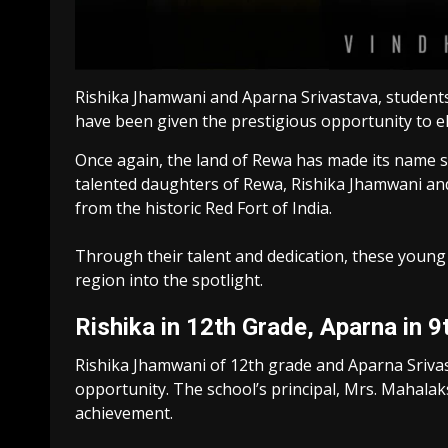
Rishika Jhamwani and Aparna Srivastava, students 
have been given the prestigious opportunity to el
Once again, the land of Rewa has made its name 
talented daughters of Rewa, Rishika Jhamwani and 
from the historic Red Fort of India.
Through their talent and dedication, these young 
region into the spotlight.
Rishika in 12th Grade, Aparna in 9
Rishika Jhamwani of 12th grade and Aparna Srivas
opportunity. The school’s principal, Mrs. Mahala
achievement.