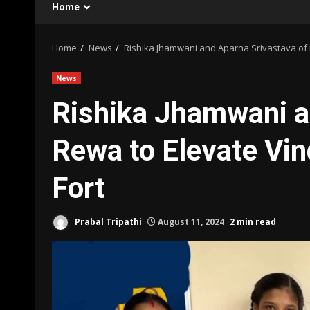
Home
Home
News
Rishika Jhamwani and Aparna Srivastava of 
News
Rishika Jhamwani a
Rewa to Elevate Vin
Fort
Prabal Tripathi
August 11, 2024
2 min read