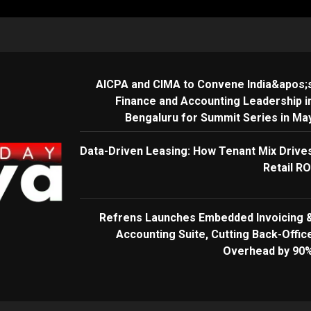
AICPA and CIMA to Convene India&apos;
Finance and Accounting Leadership i
Bengaluru for Summit Series in Ma
Data-Driven Leasing: How Tenant Mix Drive
Retail RO
Refrens Launches Embedded Invoicing 
Accounting Suite, Cutting Back-Offic
Overhead by 90