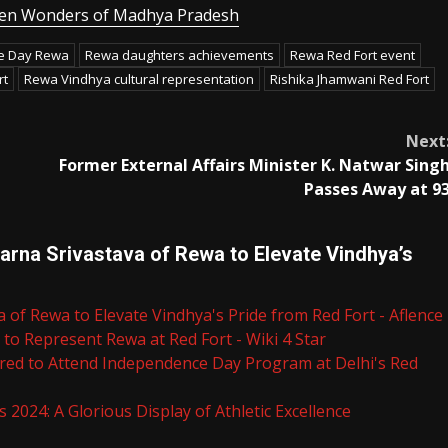
dden Wonders of Madhya Pradesh
ce Day Rewa
Rewa daughters achievements
Rewa Red Fort event
rt
Rewa Vindhya cultural representation
Rishika Jhamwani Red Fort
Next
Former External Affairs Minister K. Natwar Sing
Passes Away at 9
rna Srivastava of Rewa to Elevate Vindhya’s
 of Rewa to Elevate Vindhya's Pride from Red Fort - Aflence
to Represent Rewa at Red Fort - Wiki 4 Star
ored to Attend Independence Day Program at Delhi's Red
 2024: A Glorious Display of Athletic Excellence