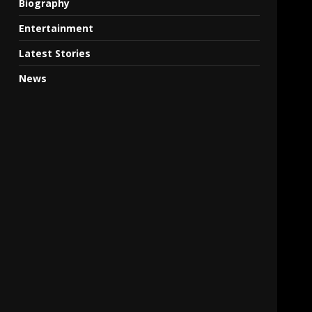
Biography
Entertainment
Latest Stories
News