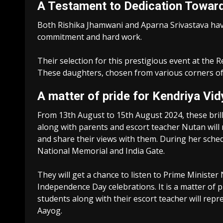
A Testament to Dedication Toward
Both Rishika Jhamwani and Aparna Srivastava have 
commitment and hard work.
Their selection for this prestigious event at the R
These daughters, chosen from various corners of th
A matter of pride for Kendriya Vid
From 13th August to 15th August 2024, these bril
along with parents and escort teacher Nutan will
and share their views with them. During her schedu
National Memorial and India Gate.
They will get a chance to listen to Prime Ministe
Independence Day celebrations. It is a matter of p
students along with their escort teacher will re
Aayog.