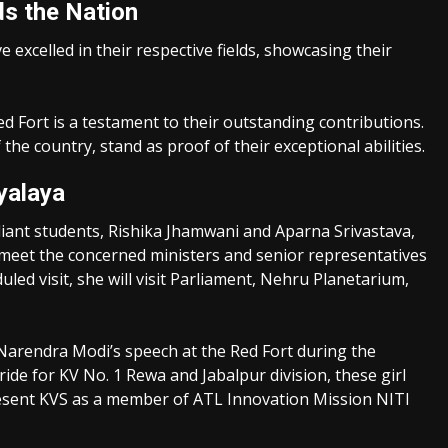
s the Nation
excelled in their respective fields, showcasing their
ed Fort is a testament to their outstanding contributions.
e country, stand as proof of their exceptional abilities.
yalaya
liant students, Rishika Jhamwani and Aparna Srivastava,
 meet the concerned ministers and senior representatives
led visit, she will visit Parliament, Nehru Planetarium,
r Narendra Modi’s speech at the Red Fort during the
ride for KV No. 1 Rewa and Jabalpur division, these girl
present KVS as a member of ATL Innovation Mission NITI