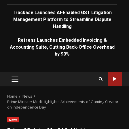
Trackase Launches AI-Enabled GST Litigation
Management Platform to Streamline Dispute
Handling
Refrens Launches Embedded Invoicing &
Accounting Suite, Cutting Back-Office Overhead
by 90%
PRIMARY
MENU
Home
News
Prime Minister Modi Highlights Achievements of Gaming Creator
on Independence Day
News