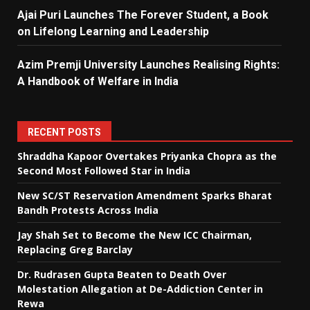
Ajai Puri Launches The Forever Student, a Book
on Lifelong Learning and Leadership
Azim Premji University Launches Realising Rights:
A Handbook of Welfare in India
RECENT POSTS
Shraddha Kapoor Overtakes Priyanka Chopra as the
Second Most Followed Star in India
New SC/ST Reservation Amendment Sparks Bharat
Bandh Protests Across India
Jay Shah Set to Become the New ICC Chairman,
Replacing Greg Barclay
Dr. Rudrasen Gupta Beaten to Death Over
Molestation Allegation at De-Addiction Center in
Rewa