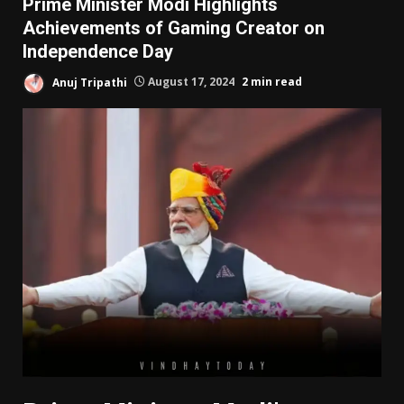
Prime Minister Modi Highlights
Achievements of Gaming Creator on
Independence Day
Anuj Tripathi
August 17, 2024
2 min read