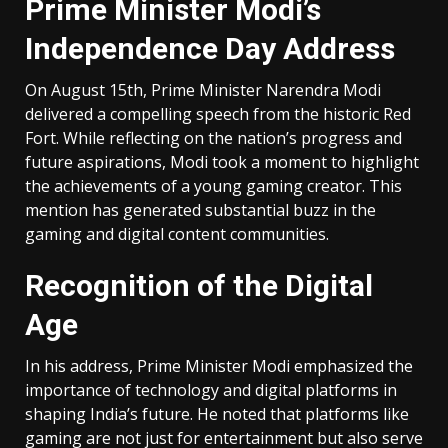
Prime Minister Modi’s
Independence Day Address
On August 15th, Prime Minister Narendra Modi
delivered a compelling speech from the historic Red
Fort. While reflecting on the nation’s progress and
future aspirations, Modi took a moment to highlight
the achievements of a young gaming creator. This
mention has generated substantial buzz in the
gaming and digital content communities.
Recognition of the Digital
Age
In his address, Prime Minister Modi emphasized the
importance of technology and digital platforms in
shaping India’s future. He noted that platforms like
gaming are not just for entertainment but also serve