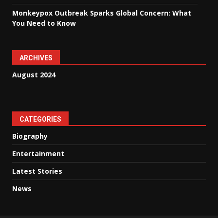
Monkeypox Outbreak Sparks Global Concern: What
You Need to Know
ARCHIVES
August 2024
CATEGORIES
Biography
Entertainment
Latest Stories
News