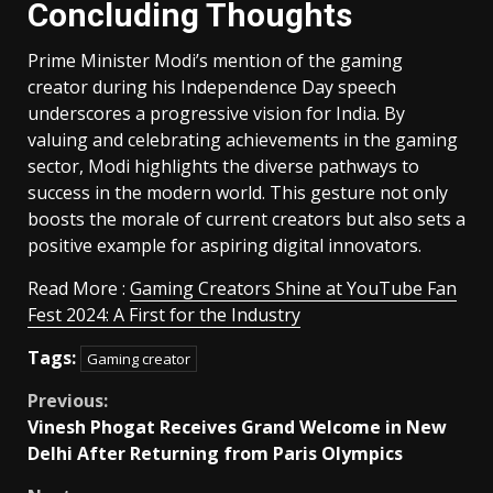
Concluding Thoughts
Prime Minister Modi’s mention of the gaming
creator during his Independence Day speech
underscores a progressive vision for India. By
valuing and celebrating achievements in the gaming
sector, Modi highlights the diverse pathways to
success in the modern world. This gesture not only
boosts the morale of current creators but also sets a
positive example for aspiring digital innovators.
Read More :
Gaming Creators Shine at YouTube Fan
Fest 2024: A First for the Industry
Tags:
Gaming creator
Continue
Previous:
Vinesh Phogat Receives Grand Welcome in New
Reading
Delhi After Returning from Paris Olympics