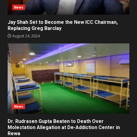
News
Jay Shah Set to Become the New ICC Chairman,
Replacing Greg Barclay
August 24, 2024
News
Dr. Rudrasen Gupta Beaten to Death Over
Molestation Allegation at De-Addiction Center in
Rewa