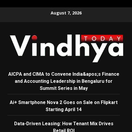
Skip
August 7, 2026
to
content
AICPA and CIMA to Convene India&apos;s Finance
and Accounting Leadership in Bengaluru for
Summit Series in May
Ai+ Smartphone Nova 2 Goes on Sale on Flipkart
Starting April 14
Data-Driven Leasing: How Tenant Mix Drives
Retail ROI