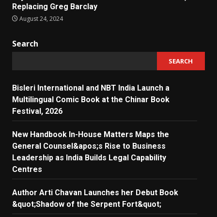
Replacing Greg Barclay
August 24, 2024
Search
SEARCH
Bisleri International and NBT India Launch a
Multilingual Comic Book at the Chinar Book
Festival, 2026
New Handbook In-House Matters Maps the
General Counsel&apos;s Rise to Business
Leadership as India Builds Legal Capability
Centres
Author Arti Chavan Launches her Debut Book
&quot;Shadow of the Serpent Fort&quot;