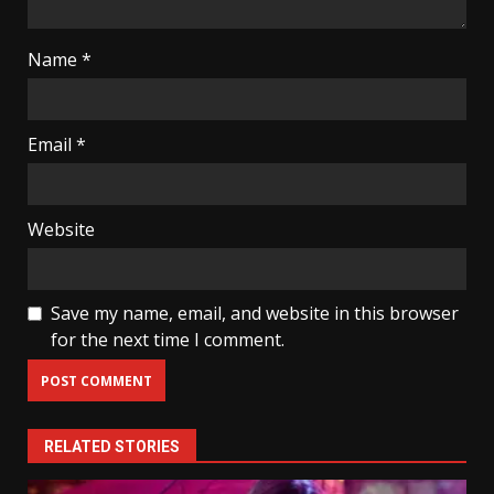
Name
*
Email
*
Website
Save my name, email, and website in this browser
for the next time I comment.
RELATED STORIES