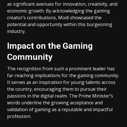
as significant avenues for innovation, creativity, and
economic growth. By acknowledging the gaming
creator’s contributions, Modi showcased the
potential and opportunity within this burgeoning
industry.
Impact on the Gaming
Community
The recognition from such a prominent leader has
far-reaching implications for the gaming community.
It serves as an inspiration for young talents across
the country, encouraging them to pursue their
passions in the digital realm. The Prime Minister’s
words underline the growing acceptance and
validation of gaming as a reputable and impactful
profession.