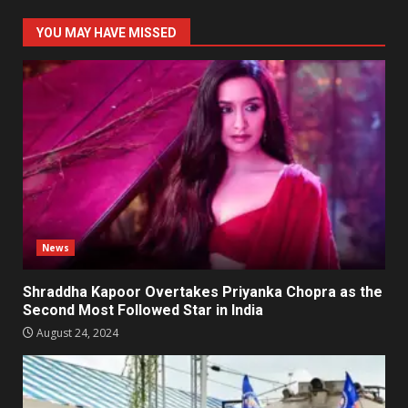
YOU MAY HAVE MISSED
News
Shraddha Kapoor Overtakes Priyanka Chopra as the
Second Most Followed Star in India
August 24, 2024