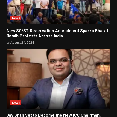
News
New SC/ST Reservation Amendment Sparks Bharat
Bandh Protests Across India
August 24, 2024
News
Jay Shah Set to Become the New ICC Chairman,