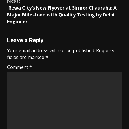
Next:
Rewa City’s New Flyover at Sirmor Chauraha: A
Major Milestone with Quality Testing by Delhi
Engineer
Leave a Reply
Your email address will not be published.
Required
fields are marked
*
Comment
*