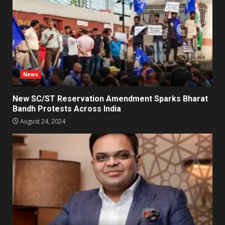
News
New SC/ST Reservation Amendment Sparks Bharat
Bandh Protests Across India
August 24, 2024