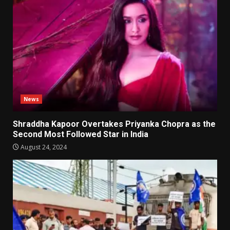
News
Shraddha Kapoor Overtakes Priyanka Chopra as the
Second Most Followed Star in India
August 24, 2024